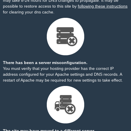
may take 8-24 hours for DNS changes to propagate. It may be
possible to restore access to this site by
following these instructions
for clearing your dns cache.
There has been a server misconfiguration.
You must verify that your hosting provider has the correct IP
address configured for your Apache settings and DNS records. A
restart of Apache may be required for new settings to take effect.
The site may have moved to a different server.