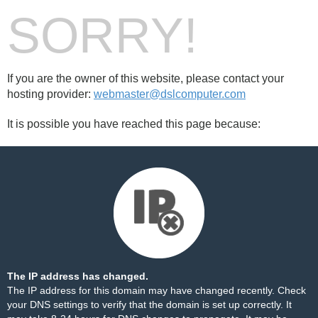
SORRY!
If you are the owner of this website, please contact your
hosting provider:
webmaster@dslcomputer.com
It is possible you have reached this page because:
The IP address has changed.
The IP address for this domain may have changed recently. Check
your DNS settings to verify that the domain is set up correctly. It